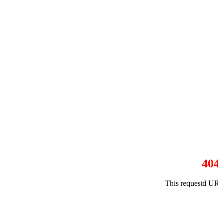
40
This requestd UR